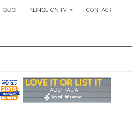
FOLIO
KLINGE ON TV
CONTACT