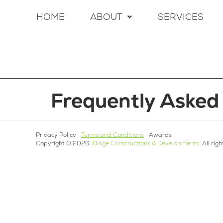
HOME
ABOUT
SERVICES
Frequently Asked
Privacy Policy
Terms and Conditions
Awards
Copyright © 2026.
Klinge Constructions & Developments
. All rig