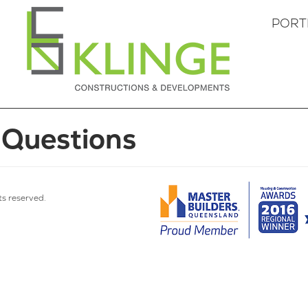
PORT
 Questions
hts reserved.