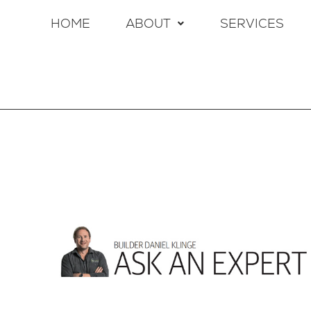
HOME
ABOUT
SERVICES