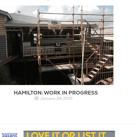
HAMILTON: WORK IN PROGRESS
January 28, 2015