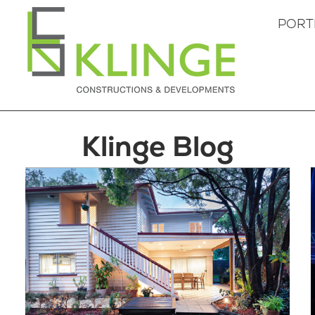
PORT
Klinge Blog