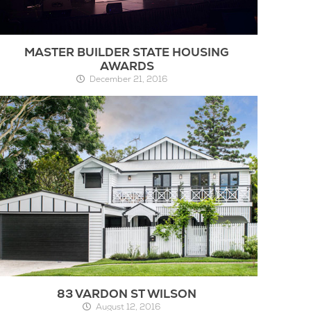
MASTER BUILDER STATE HOUSING
AWARDS
December 21, 2016
83 VARDON ST WILSON
August 12, 2016