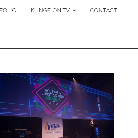
FOLIO
KLINGE ON TV
CONTACT