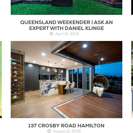
QUEENSLAND WEEKENDER | ASK AN
EXPERT WITH DANIEL KLINGE
April 12, 2018
137 CROSBY ROAD HAMILTON
August 12, 2016