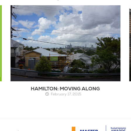
HAMILTON: MOVING ALONG
February 17, 2015