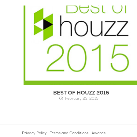
BEST OF HOUZZ 2015
February 23, 2015
Privacy Policy
Terms and Conditions
Awards