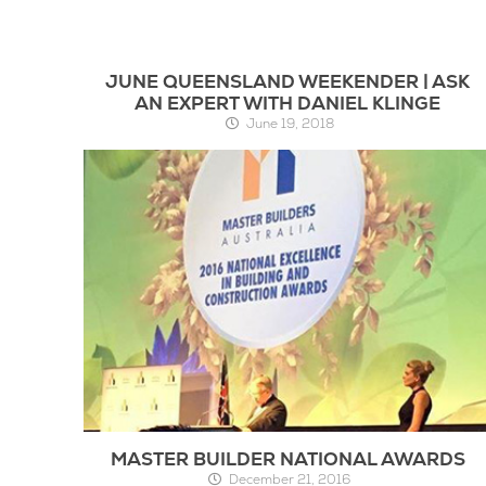
JUNE QUEENSLAND WEEKENDER | ASK
AN EXPERT WITH DANIEL KLINGE
June 19, 2018
MASTER BUILDER NATIONAL AWARDS
December 21, 2016